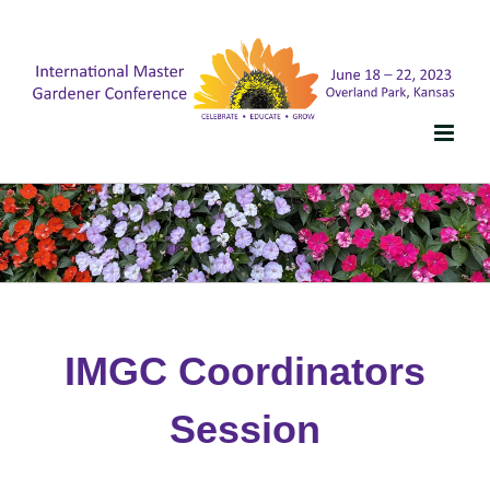
Skip
to
content
IMGC Coordinators
Session