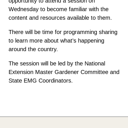
opportunity to attend a session on
Wednesday to become familiar with the
content and resources available to them.
There will be time for programming sharing
to learn more about what’s happening
around the country.
The session will be led by the National
Extension Master Gardener Committee and
State EMG Coordinators.