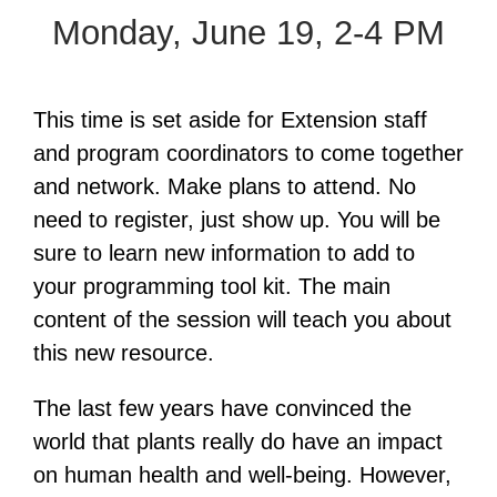
Monday, June 19, 2-4 PM
This time is set aside for Extension staff
and program coordinators to come together
and network. Make plans to attend. No
need to register, just show up. You will be
sure to learn new information to add to
your programming tool kit. The main
content of the session will teach you about
this new resource.
The last few years have convinced the
world that plants really do have an impact
on human health and well-being. However,