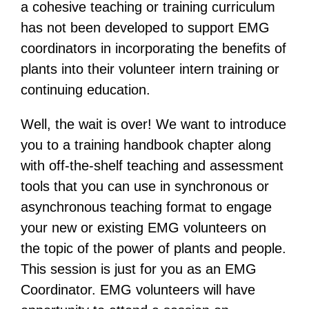
a cohesive teaching or training curriculum
has not been developed to support EMG
coordinators in incorporating the benefits of
plants into their volunteer intern training or
continuing education.
Well, the wait is over! We want to introduce
you to a training handbook chapter along
with off-the-shelf teaching and assessment
tools that you can use in synchronous or
asynchronous teaching format to engage
your new or existing EMG volunteers on
the topic of the power of plants and people.
This session is just for you as an EMG
Coordinator. EMG volunteers will have