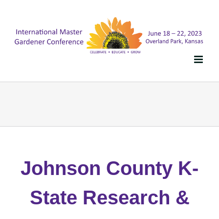
Skip
to
content
Johnson County K-
State Research &