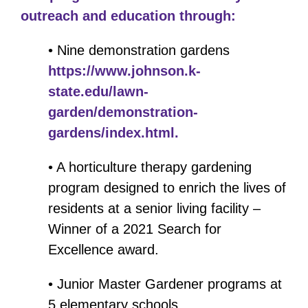
outreach and education through:
• Nine demonstration gardens
https://www.johnson.k-
state.edu/lawn-
garden/demonstration-
gardens/index.html.
• A horticulture therapy gardening
program designed to enrich the lives of
residents at a senior living facility –
Winner of a 2021 Search for
Excellence award.
• Junior Master Gardener programs at
5 elementary schools.