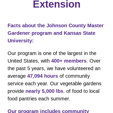
Extension
Facts about the Johnson County Master
Gardener program and Kansas State
University:
Our program is one of the largest in the
United States, with
400+ members
. Over
the past 5 years, we have volunteered an
average
47,094 hours
of community
service each year. Our vegetable gardens
provide
nearly 5,000 lbs
. of food to local
food pantries each summer.
Our program includes community