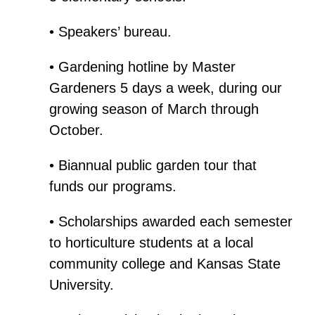
• Speakers’ bureau.
• Gardening hotline by Master
Gardeners 5 days a week, during our
growing season of March through
October.
• Biannual public garden tour that
funds our programs.
• Scholarships awarded each semester
to horticulture students at a local
community college and Kansas State
University.