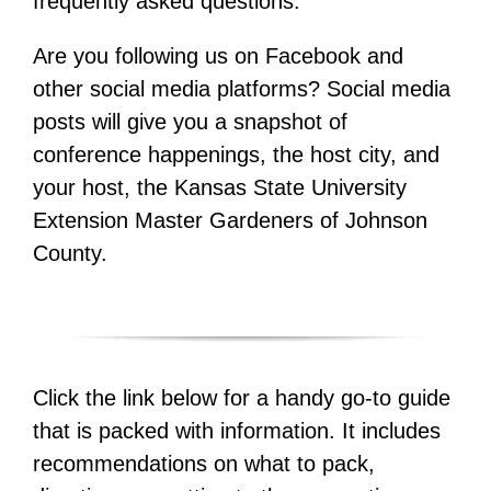
frequently asked questions.
Are you following us on Facebook and
other social media platforms? Social media
posts will give you a snapshot of
conference happenings, the host city, and
your host, the Kansas State University
Extension Master Gardeners of Johnson
County.
Click the link below for a handy go-to guide
that is packed with information. It includes
recommendations on what to pack,