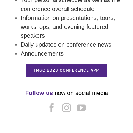
conference overall schedule
Information on presentations, tours,
workshops, and evening featured
speakers
Daily updates on conference news
Announcements
IMGC 2023 CONFERENCE APP
Follow us
now on social media