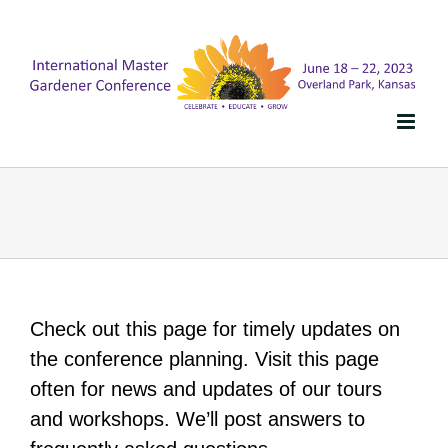
Skip
to
content
Check out this page for timely updates on
the conference planning. Visit this page
often for news and updates of our tours
and workshops. We’ll post answers to