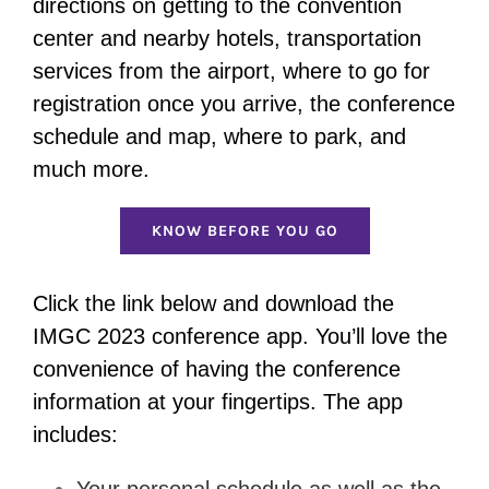
directions on getting to the convention
center and nearby hotels, transportation
services from the airport, where to go for
registration once you arrive, the conference
schedule and map, where to park, and
much more.
KNOW BEFORE YOU GO
Click the link below and download the
IMGC 2023 conference app. You’ll love the
convenience of having the conference
information at your fingertips. The app
includes:
Your personal schedule as well as the