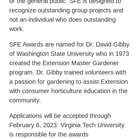
or the general public. SFE is designed to
recognize outstanding group projects and
not an individual who does outstanding
work.
SFE Awards are named for Dr. David Gibby
of Washington State University who in 1973
created the Extension Master Gardener
program. Dr. Gibby trained volunteers with
a passion for gardening to assist Extension
with consumer horticulture education in the
community.
Applications will be accepted through
February 6, 2023. Virginia Tech University
is responsible for the awards