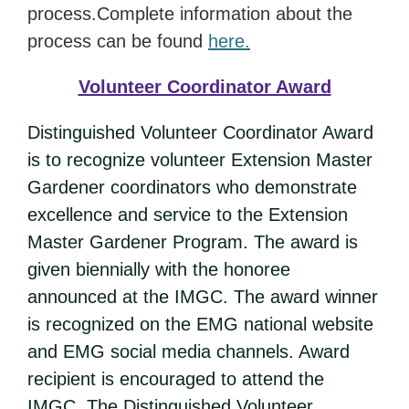
process.Complete information about the
process can be found
here.
Volunteer Coordinator Award
Distinguished Volunteer Coordinator Award
is to recognize volunteer Extension Master
Gardener coordinators who demonstrate
excellence and service to the Extension
Master Gardener Program. The award is
given biennially with the honoree
announced at the IMGC. The award winner
is recognized on the EMG national website
and EMG social media channels. Award
recipient is encouraged to attend the
IMGC. The Distinguished Volunteer