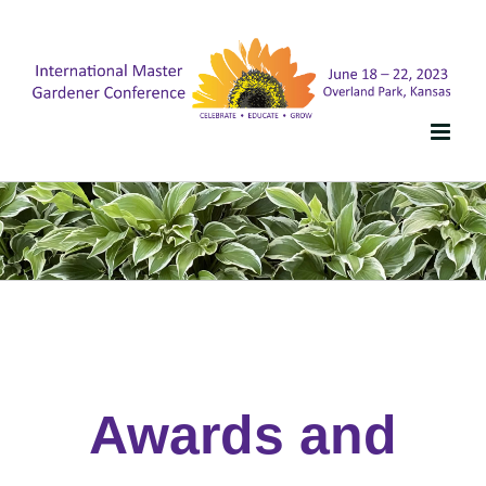
Skip
to
content
Awards and