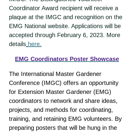
Coordinator Award recipient will receive a
plaque at the IMGC and recognition on the
EMG National website. Applications will be
accepted through February 6, 2023. More
details
here.
EMG Coordinators Poster Showcase
The International Master Gardener
Conference (IMGC) offers an opportunity
for Extension Master Gardener (EMG)
coordinators to network and share ideas,
projects, and methods for coordinating,
training, and retaining EMG volunteers. By
preparing posters that will be hung in the