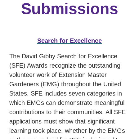
Submissions
Search for Excellence
The David Gibby Search for Excellence
(SFE) Awards recognize the outstanding
volunteer work of Extension Master
Gardeners (EMG) throughout the United
States. SFE includes seven categories in
which EMGs can demonstrate meaningful
contributions to their communities. All SFE
applications must show that significant
learning took place, whether by the EMGs