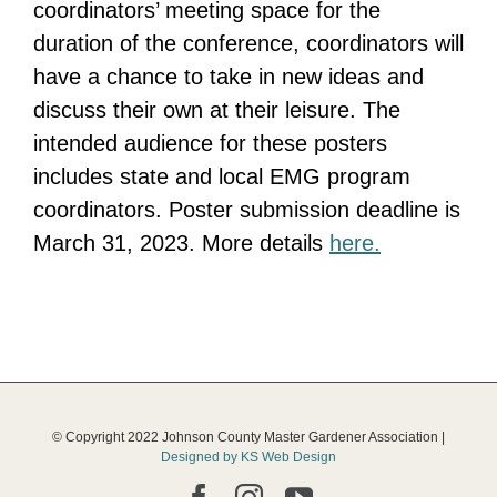
coordinators’ meeting space for the
duration of the conference, coordinators will
have a chance to take in new ideas and
discuss their own at their leisure. The
intended audience for these posters
includes state and local EMG program
coordinators. Poster submission deadline is
March 31, 2023. More details
here.
© Copyright 2022 Johnson County Master Gardener Association |
Designed by KS Web Design
Facebook
Instagram
YouTube