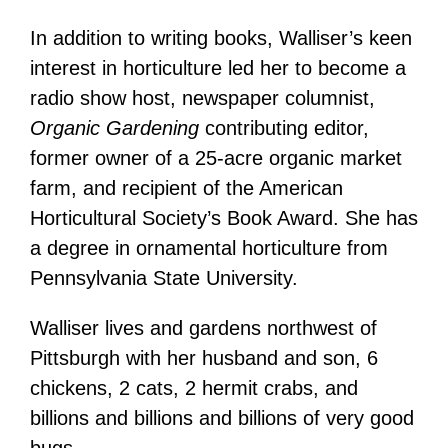
In addition to writing books, Walliser’s keen
interest in horticulture led her to become a
radio show host, newspaper columnist,
Organic Gardening
contributing editor,
former owner of a 25-acre organic market
farm, and recipient of the American
Horticultural Society’s Book Award. She has
a degree in ornamental horticulture from
Pennsylvania State University.
Walliser lives and gardens northwest of
Pittsburgh with her husband and son, 6
chickens, 2 cats, 2 hermit crabs, and
billions and billions and billions of very good
bugs.