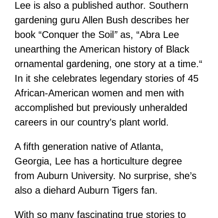
Lee is also a published author. Southern
gardening guru Allen Bush describes her
book “Conquer the Soil
”
as, “Abra Lee
unearthing the American history of Black
ornamental gardening, one story at a time.“
In it she celebrates legendary stories of 45
African-American women and men with
accomplished but previously unheralded
careers in our country’s plant world.
A fifth generation native of Atlanta,
Georgia, Lee has a horticulture degree
from Auburn University. No surprise, she’s
also a diehard Auburn Tigers fan.
With so many fascinating true stories to