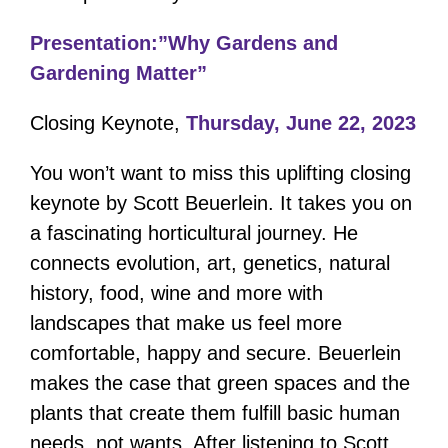
Presentation:”Why Gardens and
Gardening Matter”
Closing Keynote,
Thursday, June 22, 2023
You won’t want to miss this uplifting closing
keynote by Scott Beuerlein. It takes you on
a fascinating horticultural journey. He
connects evolution, art, genetics, natural
history, food, wine and more with
landscapes that make us feel more
comfortable, happy and secure. Beuerlein
makes the case that green spaces and the
plants that create them fulfill basic human
needs, not wants. After listening to Scott,