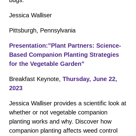
Jessica Walliser
Pittsburgh, Pennsylvania
Presentation:”Plant Partners: Science-
Based Companion Planting Strategies
for the Vegetable Garden”
Breakfast Keynote,
Thursday, June 22,
2023
Jessica Walliser provides a scientific look at
whether or not vegetable companion
planting works and why. Discover how
companion planting affects weed control