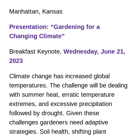
Manhattan, Kansas
Presentation: “Gardening for a
Changing Climate”
Breakfast Keynote,
Wednesday, June 21,
2023
Climate change has increased
global
temperatures. The challenge will be dealing
with summer heat, erratic temperature
extremes, and excessive precipitation
followed by drought. Given these
challenges gardeners need adaptive
strategies. Soil health, shifting plant