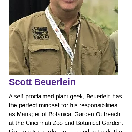
Scott Beuerlein
A self-proclaimed plant geek, Beuerlein has
the perfect mindset for his responsibilities
as Manager of Botanical Garden Outreach
at the Cincinnati Zoo and Botanical Garden.
Like master gardeners, he understands the