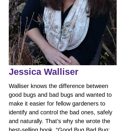
Jessica Walliser
Walliser knows the difference between
good bugs and bad bugs and wanted to
make it easier for fellow gardeners to
identify and control the bad ones, safely
and naturally. That’s why she wrote the
best-selling book, “Good Bug Bad Bug: