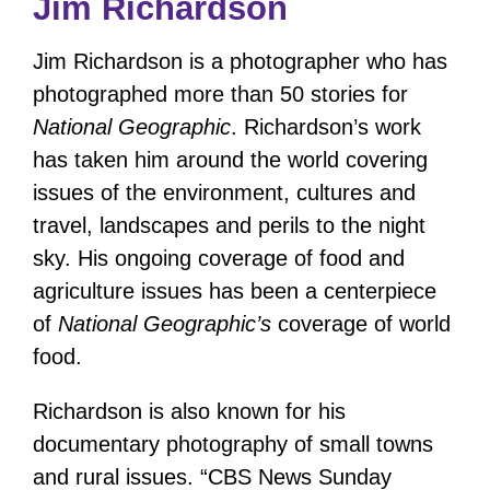
Jim Richardson
Jim Richardson is a photographer who has
photographed more than 50 stories for
National Geographic
. Richardson’s work
has taken him around the world covering
issues of the environment, cultures and
travel, landscapes and perils to the night
sky. His ongoing coverage of food and
agriculture issues has been a centerpiece
of
National Geographic’s
coverage of world
food.
Richardson is also known for his
documentary photography of small towns
and rural issues. “CBS News Sunday