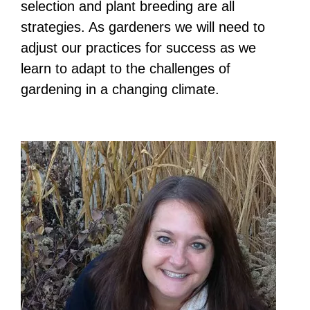
selection and plant breeding are all
strategies. As gardeners we will need to
adjust our practices for success as we
learn to adapt to the challenges of
gardening in a changing climate.