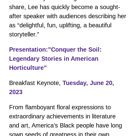
share, Lee has quickly become a sought-
after speaker with audiences describing her
as “delightful, fun, uplifting, a beautiful
storyteller.”
Presentation:”Conquer the Soil:
Legendary Stories in American
Horticulture”
Breakfast Keynote,
Tuesday, June 20,
2023
From flamboyant floral expressions to
extraordinary achievements in literature
and art, America’s Black people have long
sown seeds of greatness in their own