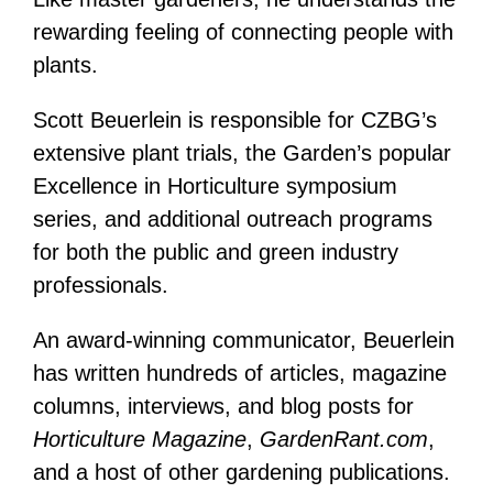
rewarding feeling of connecting people with
plants.
Scott Beuerlein is responsible for CZBG’s
extensive plant trials, the Garden’s popular
Excellence in Horticulture symposium
series, and additional outreach programs
for both the public and green industry
professionals.
An award-winning communicator, Beuerlein
has written hundreds of articles, magazine
columns, interviews, and blog posts for
Horticulture Magazine
,
GardenRant.com
,
and a host of other gardening publications.