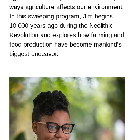
ways agriculture affects our environment.
In this sweeping program, Jim begins
10,000 years ago during the Neolithic
Revolution and explores how farming and
food production have become mankind’s
biggest endeavor.