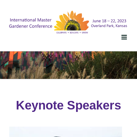
Skip
to
content
Keynote Speakers