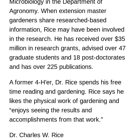
Microbiology in the Department of
Agronomy. When extension master
gardeners share researched-based
information, Rice may have been involved
in the research. He has received over $35
million in research grants, advised over 47
graduate students and 18 post-doctorates
and has over 225 publications.
A former 4-H’er, Dr. Rice spends his free
time reading and gardening. Rice says he
likes the physical work of gardening and
“enjoys seeing the results and
accomplishments from that work.”
Dr. Charles W. Rice