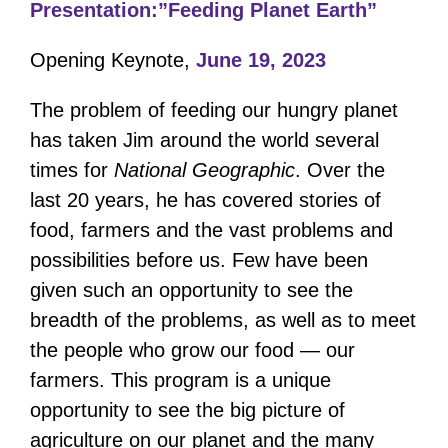
Presentation:”Feeding Planet Earth”
Opening Keynote,
June 19, 2023
The problem of feeding our hungry planet
has taken Jim around the world several
times for
National Geographic
. Over the
last 20 years, he has covered stories of
food, farmers and the vast problems and
possibilities before us. Few have been
given such an opportunity to see the
breadth of the problems, as well as to meet
the people who grow our food — our
farmers. This program is a unique
opportunity to see the big picture of
agriculture on our planet and the many