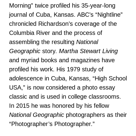
Morning” twice profiled his 35-year-long
journal of Cuba, Kansas. ABC’s “Nightline”
chronicled Richardson’s coverage of the
Columbia River and the process of
assembling the resulting
National
Geographic
story.
Martha Stewart Living
and myriad books and magazines have
profiled his work. His 1979 study of
adolescence in Cuba, Kansas, “High School
USA,” is now considered a photo essay
classic and is used in college classrooms.
In 2015 he was honored by his fellow
National Geographic
photographers as their
“Photographer’s Photographer.”