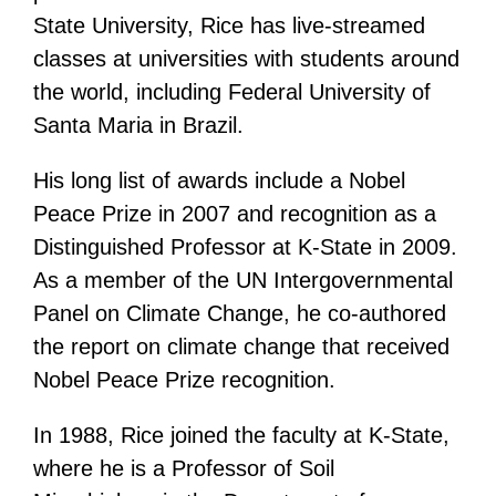
State University, Rice has live-streamed
classes at universities with students around
the world, including Federal University of
Santa Maria in Brazil.
His long list of awards include a Nobel
Peace Prize in 2007 and recognition as a
Distinguished Professor at K-State in 2009.
As a member of the UN Intergovernmental
Panel on Climate Change, he co-authored
the report on climate change that received
Nobel Peace Prize recognition.
In 1988, Rice joined the faculty at K-State,
where he is a Professor of Soil