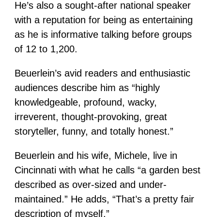
He’s also a sought-after national speaker
with a reputation for being as entertaining
as he is informative talking before groups
of 12 to 1,200.
Beuerlein’s avid readers and enthusiastic
audiences describe him as “highly
knowledgeable, profound, wacky,
irreverent, thought-provoking, great
storyteller, funny, and totally honest.”
Beuerlein and his wife, Michele, live in
Cincinnati with what he calls “a garden best
described as over-sized and under-
maintained.” He adds, “That’s a pretty fair
description of myself.”