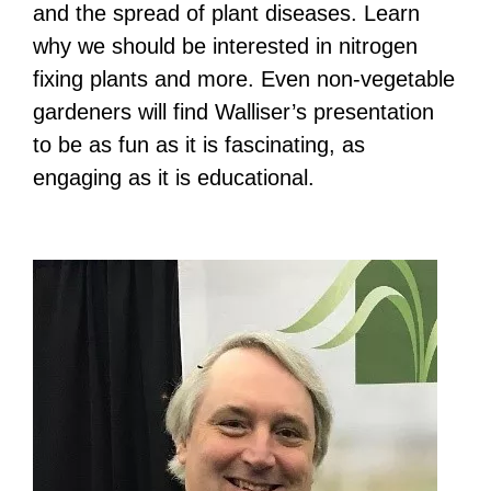
and the spread of plant diseases. Learn
why we should be interested in nitrogen
fixing plants and more. Even non-vegetable
gardeners will find Walliser’s presentation
to be as fun as it is fascinating, as
engaging as it is educational.