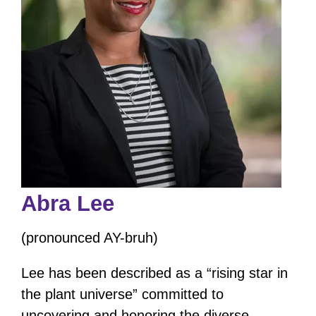
Abra Lee
(pronounced AY-bruh)
Lee has been described as a “rising star in
the plant universe” committed to
uncovering and honoring the diverse