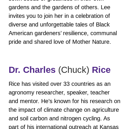
gardens and the gardens of others. Lee
invites you to join her in a celebration of
diverse and unforgettable tales of Black
American gardeners’ resilience, communal
pride and shared love of Mother Nature.
Dr. Charles
(Chuck)
Rice
Rice has visited over 33 countries as an
agronomy researcher, speaker, teacher
and mentor. He’s known for his research on
the impact of climate change on agriculture
and soil carbon and nitrogen cycling. As
part of his international outreach at Kansas