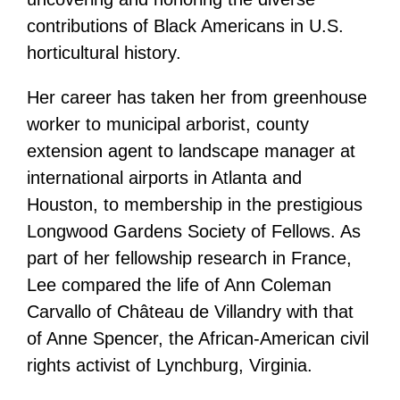
contributions of Black Americans in U.S.
horticultural history.
Her career has taken her from greenhouse
worker to municipal arborist, county
extension agent to landscape manager at
international airports in Atlanta and
Houston, to membership in the prestigious
Longwood Gardens Society of Fellows. As
part of her fellowship research in France,
Lee compared the life of Ann Coleman
Carvallo of Château de Villandry with that
of Anne Spencer, the African-American civil
rights activist of Lynchburg, Virginia.