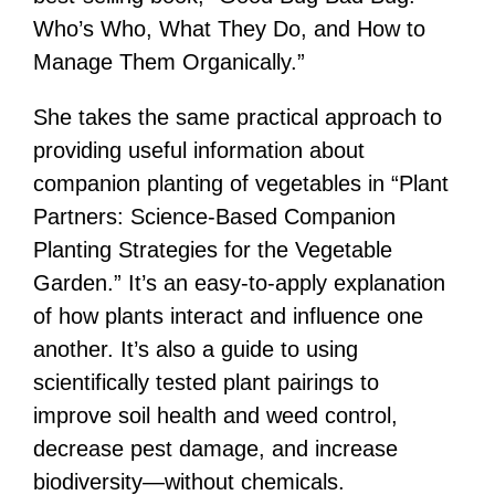
Who’s Who, What They Do, and How to
Manage Them Organically.”
She takes the same practical approach to
providing useful information about
companion planting of vegetables in “Plant
Partners: Science-Based Companion
Planting Strategies for the Vegetable
Garden.” It’s an easy-to-apply explanation
of how plants interact and influence one
another. It’s also a guide to using
scientifically tested plant pairings to
improve soil health and weed control,
decrease pest damage, and increase
biodiversity—without chemicals.