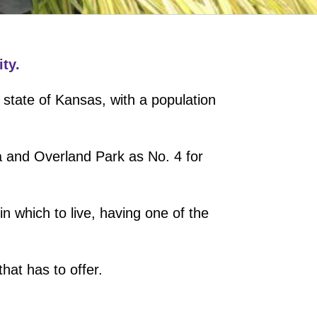
ty.
 state of Kansas, with a population
a and Overland Park as No. 4 for
n which to live, having one of the
hat has to offer.