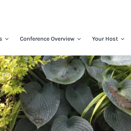
s
Conference Overview
Your Host