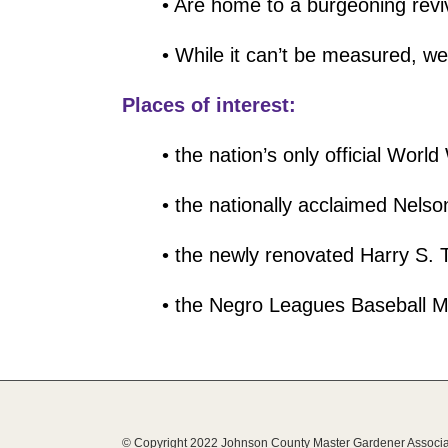
• Are home to a burgeoning revi
• While it can’t be measured, w
Places of interest:
• the nation’s only official Wor
• the nationally acclaimed Nel
• the newly renovated Harry S.
• the Negro Leagues Baseball 
© Copyright 2022 Johnson County Master Gardener Associa