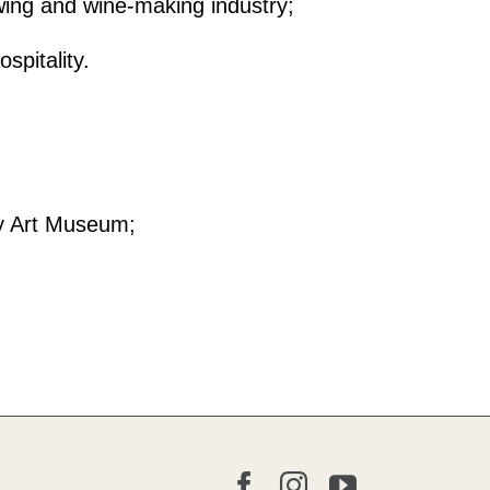
owing and wine-making industry;
spitality.
ry Art Museum;
Facebook
Instagram
YouTube