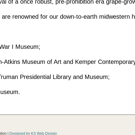
val of a once robust, pre-prohibition era grape-gr
e are renowned for our down-to-earth midwestern ho
ld War I Museum;
son-Atkins Museum of Art and Kemper Contempora
 Truman Presidential Library and Museum;
Museum.
tion |
Designed by KS Web Design