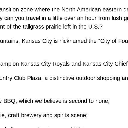
transition zone where the North American eastern d
y can you travel in a little over an hour from lush 
 of the tallgrass prairie left in the U.S.?
fountains, Kansas City is nicknamed the “City of Foun
champion Kansas City Royals and Kansas City Chief
try Club Plaza, a distinctive outdoor shopping and
y BBQ, which we believe is second to none;
ie, craft brewery and spirits scene;