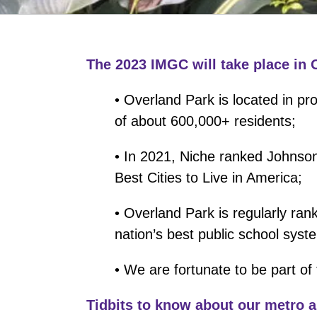
The 2023 IMGC will take place in 
• Overland Park is located in pr
of about 600,000+ residents;
• In 2021, Niche ranked Johnson
Best Cities to Live in America;
• Overland Park is regularly ran
nation’s best public school syst
• We are fortunate to be part of
Tidbits to know about our metro a