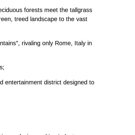
eciduous forests meet the tallgrass
green, treed landscape to the vast
tains”, rivaling only Rome, Italy in
s;
 entertainment district designed to