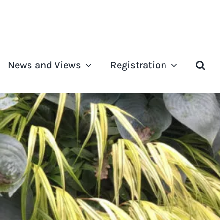
News and Views
Registration