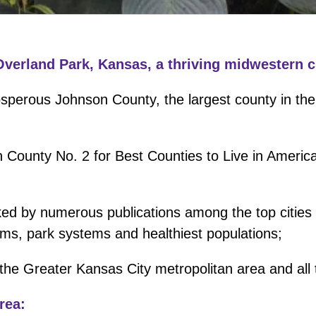
Overland Park, Kansas, a thriving midwestern ci
osperous Johnson County, the largest county in the
 County No. 2 for Best Counties to Live in Americ
ked by numerous publications among the top cities i
ems, park systems and healthiest populations;
 the Greater Kansas City metropolitan area and all t
rea: