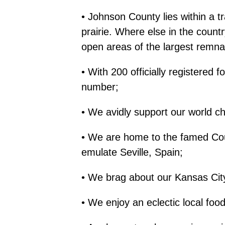
• Johnson County lies within a 
prairie. Where else in the countr
open areas of the largest remnant
• With 200 officially registered 
number;
• We avidly support our world 
• We are home to the famed Coun
emulate Seville, Spain;
• We brag about our Kansas Cit
• We enjoy an eclectic local food