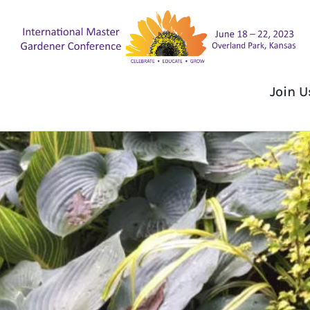
Skip
to
content
Join U