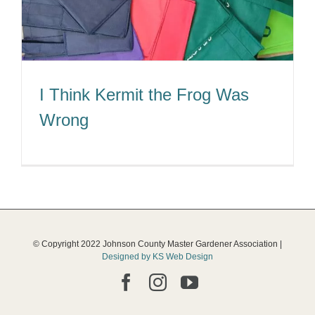
I Think Kermit the Frog Was
Wrong
© Copyright 2022 Johnson County Master Gardener Association |
Designed by KS Web Design
Facebook
Instagram
YouTube